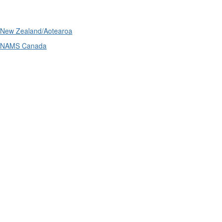
International
New Zealand/Aotearoa
NAMS Canada
Telephone
: (61+) 1300 416 745
Email us
IPWEA is a Technical Society of: