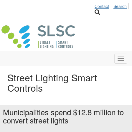
Contact
Search
Toggl
naviga
Street Lighting Smart
Controls
Municipalities spend $12.8 million to
convert street lights