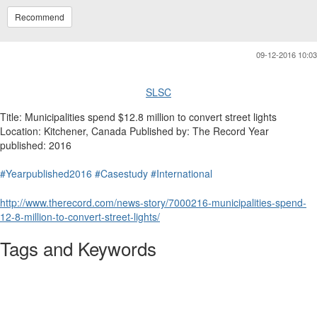
Recommend
09-12-2016 10:03
SLSC
Title: Municipalities spend $12.8 million to convert street lights
Location: Kitchener, Canada Published by: The Record Year
published: 2016
#Yearpublished2016
#Casestudy
#International
http://www.therecord.com/news-story/7000216-municipalities-spend-
12-8-million-to-convert-street-lights/
Tags and Keywords