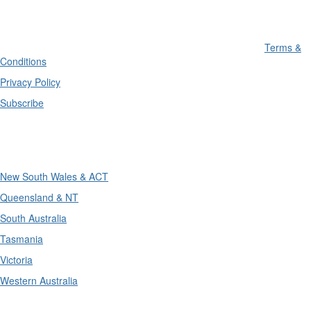
Terms &
Conditions
Privacy Policy
Subscribe
Divisions
New South Wales & ACT
Queensland & NT
South Australia
Tasmania
Victoria
Western Australia