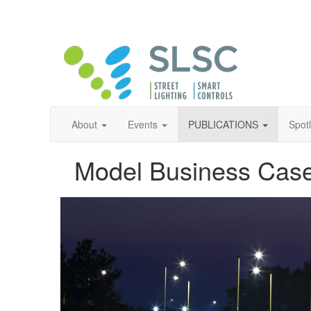
About
Events
PUBLICATIONS
Spot
Model Business Case 