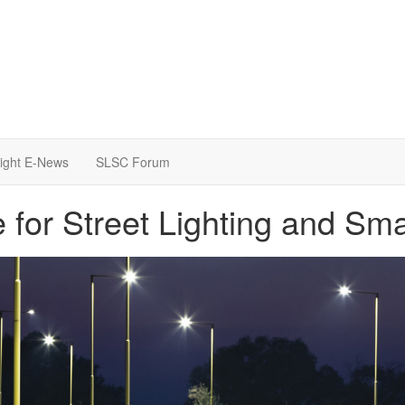
light E-News
SLSC Forum
for Street Lighting and Sm