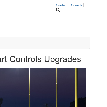
Contact
Search
art Controls Upgrades