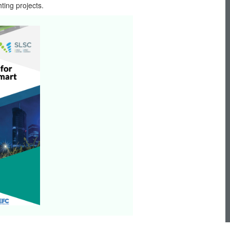
ting projects.