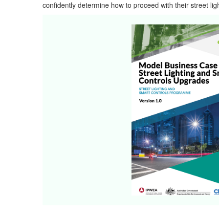
confidently determine how to proceed with their street ligh