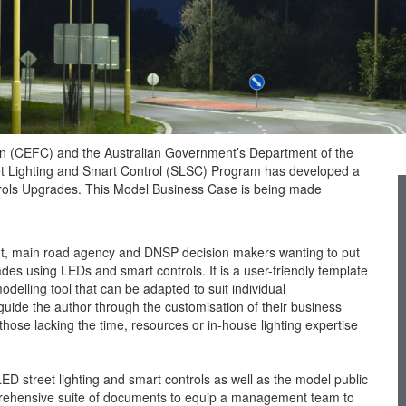
on (CEFC) and the Australian Government’s Department of the
 Lighting and Smart Control (SLSC) Program has developed a
trols Upgrades. This Model Business Case is being made
nt, main road agency and DNSP decision makers wanting to put
ades using LEDs and smart controls. It is a user-friendly template
ling tool that can be adapted to suit individual
guide the author through the customisation of their business
those lacking the time, resources or in-house lighting expertise
LED street lighting and smart controls as well as the model public
prehensive suite of documents to equip a management team to