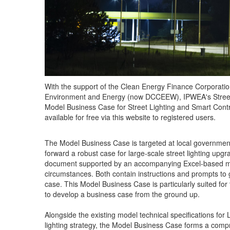
With the support of the Clean Energy Finance Corporati
Environment and Energy (now DCCEEW), IPWEA's Street
Model Business Case for Street Lighting and Smart Con
available for free via this website to registered users.
The Model Business Case is targeted at local governme
forward a robust case for large-scale street lighting upgr
document supported by an accompanying Excel-based model
circumstances. Both contain instructions and prompts to 
case. This Model Business Case is particularly suited for 
to develop a business case from the ground up.
Alongside the existing model technical specifications for 
lighting strategy, the Model Business Case forms a com