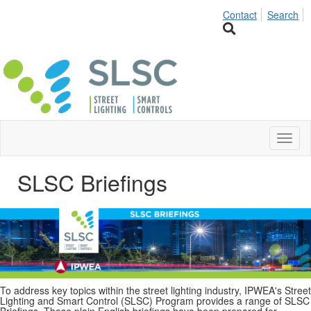
Contact
Search
Toggl
naviga
SLSC Briefings
To address key topics within the street lighting industry, IPWEA's Street
Lighting and Smart Control (SLSC) Program provides a range of SLSC
Briefings. These plain English briefings have been prepared for