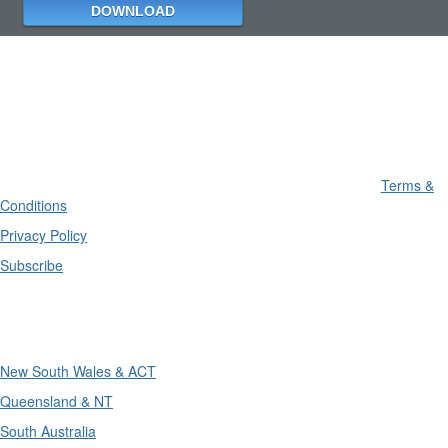
Terms &
Conditions
Privacy Policy
Subscribe
Divisions
New South Wales & ACT
Queensland & NT
South Australia