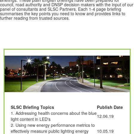
council, road authority and DNSP decision makers with the input of our
panel of consultants and SLSC Partners. Each 1-4 page briefing
summarises the key points you need to know and provides links to
further reading from trusted sources.
SLSC Briefing Topics
Publish Date
1. Addressing health concerns about the blue
12.06.19
light content in LED's
2. Using new energy performance metrics to
effectively measure public lighting energy
10.05.19