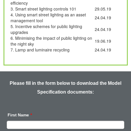
efficiency
3. Smart street lighting controls 101
29.05.19
4. Using smart street lighting as an asset
24.04.19
management tool
5. Incentive schemes for public lighting
24.04.19
upgrades
6.
Minimising
the impact of public lighting on
19.06.19
the night sky
7. Lamp and luminaire recycling
24.04.19