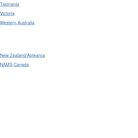
Tasmania
Victoria
Western Australia
International
New Zealand/Aotearoa
NAMS Canada
Telephone
: (61+) 1300 416 745
Email us