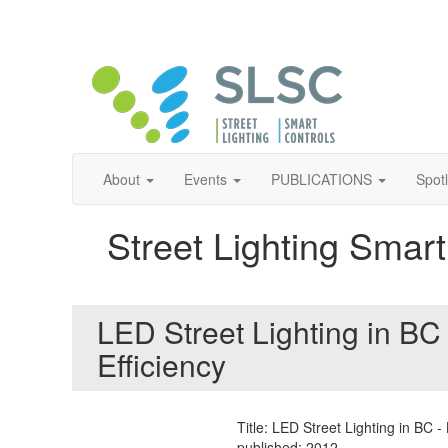
About
Events
PUBLICATIONS
Spot
Street Lighting Smart
LED Street Lighting in BC
Efficiency
Title: LED Street Lighting in BC 
published: 2012