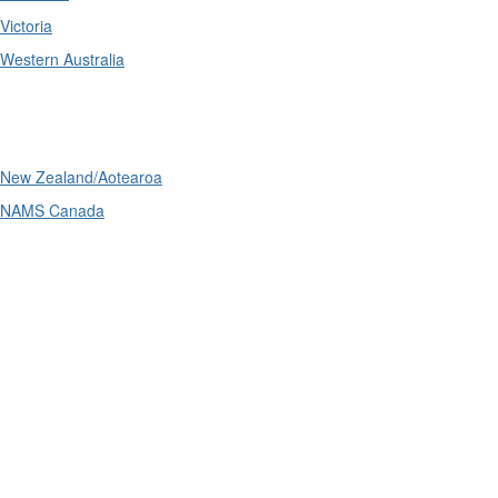
Victoria
Western Australia
International
New Zealand/Aotearoa
NAMS Canada
Telephone
: (61+) 1300 416 745
Email us