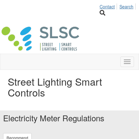
Contact
Search
Toggl
naviga
Street Lighting Smart
Controls
Electricity Meter Regulations
Recommend