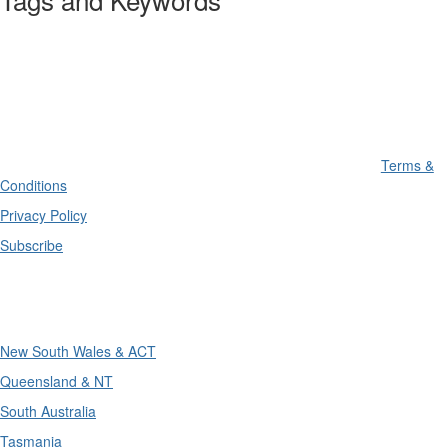
Terms &
Conditions
Privacy Policy
Subscribe
Divisions
New South Wales & ACT
Queensland & NT
South Australia
Tasmania