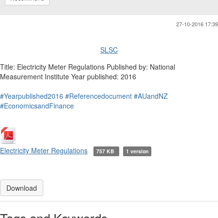
27-10-2016 17:39
SLSC
Title: Electricity Meter Regulations Published by: National
Measurement Institute Year published: 2016
#Yearpublished2016
#Referencedocument
#AUandNZ
#EconomicsandFinance
Electricity Meter Regulations
757 KB
1 version
Download
Tags and Keywords