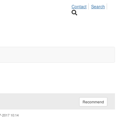
Contact
Search
Recommend
7-2017 10:14