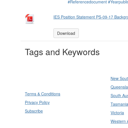
#Referencedocument
#Yearpubl
IES Position Statement PS-09-17 Backgr
Download
Tags and Keywords
Divisi
New Sout
Queensla
Terms & Conditions
South Aus
Privacy Policy
Tasmani
Subscribe
Victoria
Western A