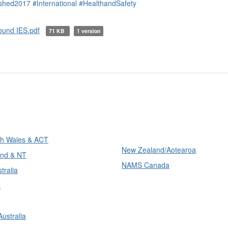
ished2017
#International
#HealthandSafety
ound IES.pdf
71 KB
1 version
ons
International
h Wales & ACT
New Zealand/Aotearoa
nd & NT
NAMS Canada
tralia
a
ustralia