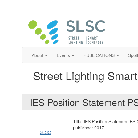
About
Events
PUBLICATIONS
Spot
Street Lighting Smart
IES Position Statement 
Title: IES Position Statement PS
published: 2017
SLSC