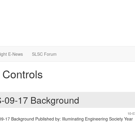
light E-News
SLSC Forum
 Controls
PS-09-17 Background
10-0
-09-17 Background Published by: Illuminating Engineering Society Year