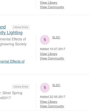
View Library
View Community
and
Library Entry
ty Lighting
SLSC
ental Effects of
gineering Society
Added 10-07-2017
View Library
View Community
ntal Effects of
SLSC
Library Entry
: Silver Spring
Added 22-05-2017
hed2017
View Library
View Community