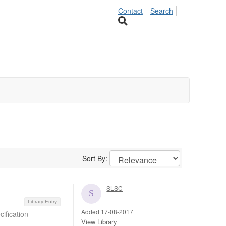
Contact
Search
Sort By:
SLSC
Library Entry
Added 17-08-2017
ification
View Library