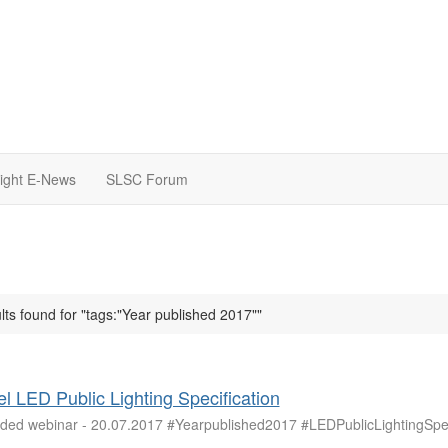
light E-News
SLSC Forum
lts found for "tags:"Year published 2017""
l LED Public Lighting Specification
ded webinar - 20.07.2017 #Yearpublished2017 #LEDPublicLightingSpec