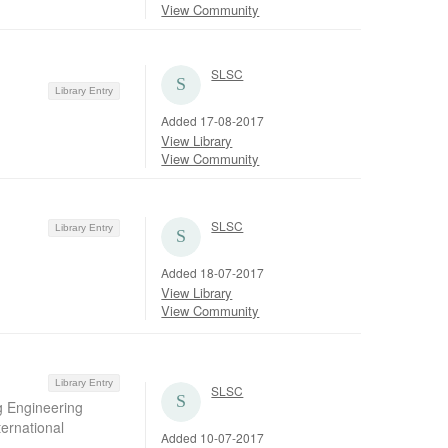
View Community
SLSC
Library Entry
Added 17-08-2017
View Library
View Community
SLSC
Library Entry
Added 18-07-2017
View Library
View Community
Library Entry
SLSC
g Engineering
ernational
Added 10-07-2017