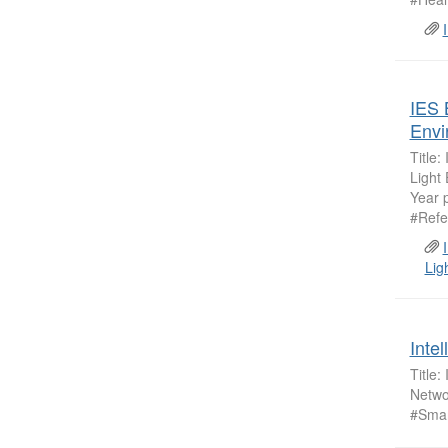
IES 
Envi
Title
Light
Year 
#Refe
Lig
Inte
Title:
Netwo
#Smar