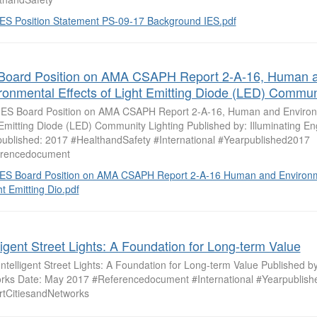
IES Position Statement PS-09-17 Background IES.pdf
Board Position on AMA CSAPH Report 2-A-16, Human 
ronmental Effects of Light Emitting Diode (LED) Communi
: IES Board Position on AMA CSAPH Report 2-A-16, Human and Environm
 Emitting Diode (LED) Community Lighting Published by: Illuminating En
published: 2017 #HealthandSafety #International #Yearpublished2017
rencedocument
IES Board Position on AMA CSAPH Report 2-A-16 Human and Environme
ht Emitting Dio.pdf
lligent Street Lights: A Foundation for Long-term Value
 Intelligent Street Lights: A Foundation for Long-term Value Published by
rks Date: May 2017 #Referencedocument #International #Yearpublis
tCitiesandNetworks