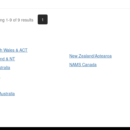
1
g 1-9 of 9 results
ons
International
h Wales & ACT
New Zealand/Aotearoa
nd & NT
NAMS Canada
tralia
a
ustralia