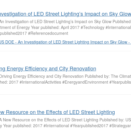
nvestigation of LED Street Lighting’s Impact on Sky Glo
 An Investigation of LED Street Lighting’s Impact on Sky Glow Publishe
tment of Energy Year published: April 2017 #Technology #International
published2017 #Referencedocument
US DOE - An Investigation of LED Street Lighting Impact on Sky Glow - 
ing Energy Efficiency and City Renovation
 Driving Energy Efficiency and City Renovation Published by: The Clim
shed: 2017 #InternationalActivities #EnergyandEnvironment #Yearpubl
w Resource on the Effects of LED Street Lighting
: A New Resource on the Effects of LED Street Lighting Published by: U
y Year published: 2017 #International #Yearpublished2017 #Strategya