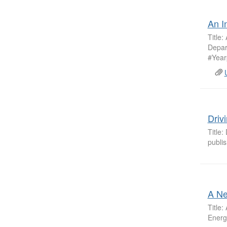
An I
Title:
Depar
#Year
Driv
Title:
publi
A Ne
Title
Energ