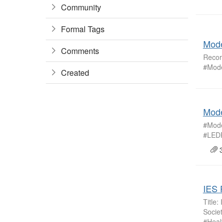
Community
Formal Tags
Mode
Comments
Recor
#Mode
Created
Mode
#Mode
#LEDP
3
IES 
Title
Socie
#Heal