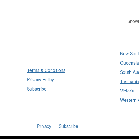
Showin
Divisi
New Sout
Queensla
Terms & Conditions
South Aus
Privacy Policy
Tasmani
Subscribe
Victoria
Western A
Privacy
Subscribe