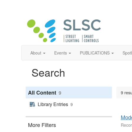
About
Events
PUBLICATIONS
Spot
Search
All Content
9
9 resu
Library Entries
9
Mode
More Filters
Recor