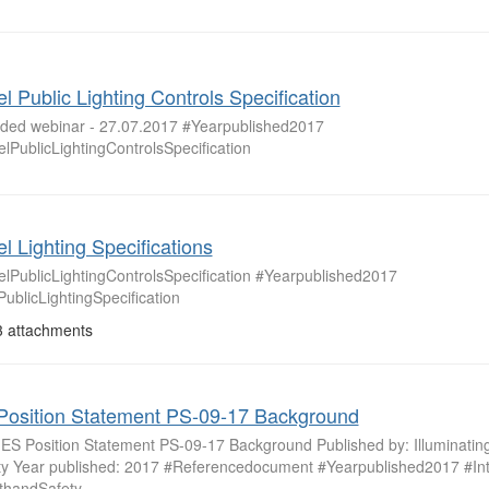
l Public Lighting Controls Specification
ded webinar - 27.07.2017 #Yearpublished2017
lPublicLightingControlsSpecification
l Lighting Specifications
lPublicLightingControlsSpecification #Yearpublished2017
ublicLightingSpecification
 attachments
Position Statement PS-09-17 Background
: IES Position Statement PS-09-17 Background Published by: Illuminatin
ty Year published: 2017 #Referencedocument #Yearpublished2017 #Int
thandSafety