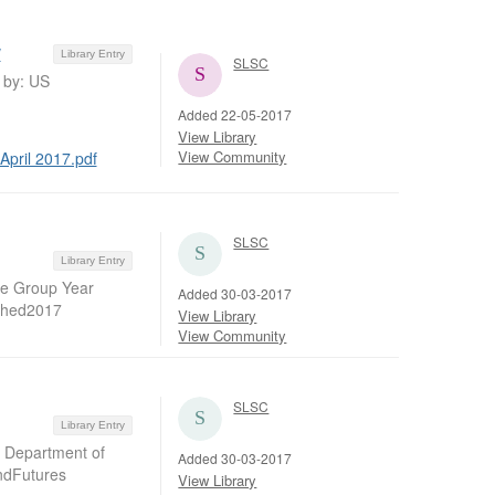
w
Library Entry
SLSC
d by: US
Added 22-05-2017
View Library
View Community
April 2017.pdf
SLSC
Library Entry
ate Group Year
Added 30-03-2017
ished2017
View Library
View Community
SLSC
Library Entry
S Department of
Added 30-03-2017
ndFutures
View Library