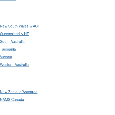
Divisions
New South Wales & ACT
Queensland & NT
South Australia
Tasmania
Victoria
Western Australia
International
New Zealand/Aotearoa
NAMS Canada