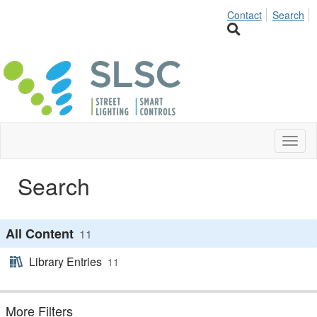
Contact
Search
Toggl
naviga
Search
All Content
11
Library Entries
11
More Filters