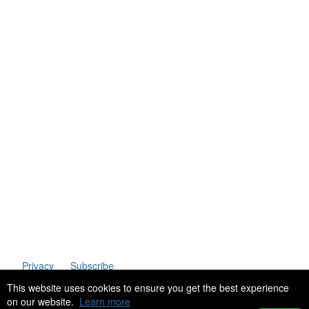
Telephone
: (61+) 1300 416 745
Email us
IPWEA is a Technical Society of:
Privacy
Subscribe
This website uses cookies to ensure you get the best experience
on our website.
Learn more
Copyright 2023 Institute of Public Works Engineering Australasia. All