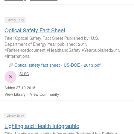
Library Entry
Optical Safety Fact Sheet
Title: Optical Safety Fact Sheet Published by: U.S.
Department of Energy Year published: 2013
#Referencedocument #HealthandSafety #Yearpublished2013
#International
Optical safety fact sheet - US-DOE - 2013.pdf
SLSC
Added 27-10-2016
View Library
View Community
Library Entry
Lighting and Health Infographic
Title: Lighting and Health Infographic Published by: Building