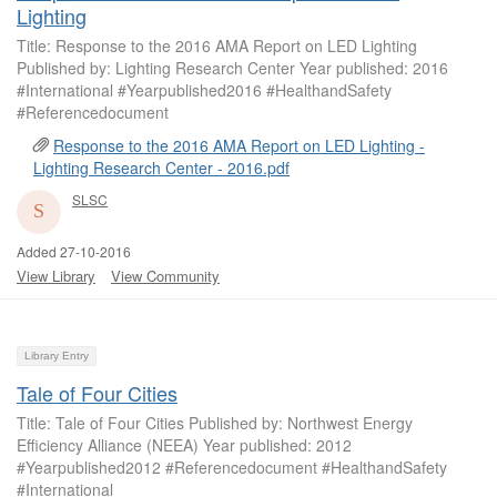
Lighting
Title: Response to the 2016 AMA Report on LED Lighting
Published by: Lighting Research Center Year published: 2016
#International #Yearpublished2016 #HealthandSafety
#Referencedocument
Response to the 2016 AMA Report on LED Lighting -
Lighting Research Center - 2016.pdf
SLSC
Added 27-10-2016
View Library
View Community
Library Entry
Tale of Four Cities
Title: Tale of Four Cities Published by: Northwest Energy
Efficiency Alliance (NEEA) Year published: 2012
#Yearpublished2012 #Referencedocument #HealthandSafety
#International