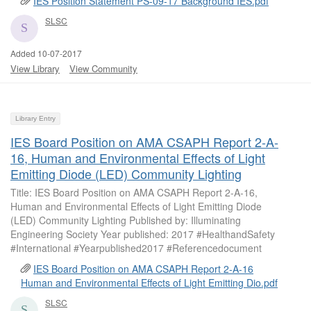
IES Position Statement PS-09-17 Background IES.pdf
SLSC
Added 10-07-2017
View Library
View Community
Library Entry
IES Board Position on AMA CSAPH Report 2-A-
16, Human and Environmental Effects of Light
Emitting Diode (LED) Community Lighting
Title: IES Board Position on AMA CSAPH Report 2-A-16,
Human and Environmental Effects of Light Emitting Diode
(LED) Community Lighting Published by: Illuminating
Engineering Society Year published: 2017 #HealthandSafety
#International #Yearpublished2017 #Referencedocument
IES Board Position on AMA CSAPH Report 2-A-16
Human and Environmental Effects of Light Emitting Dio.pdf
SLSC