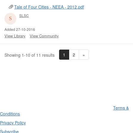
Tale of Four Cities - NEEA - 2012.pdf
SLSC
Added 27-10-2016
View Library
View Community
1
2
»
Showing 1-10 of 11 results
Terms &
Conditions
Privacy Policy
Subscribe