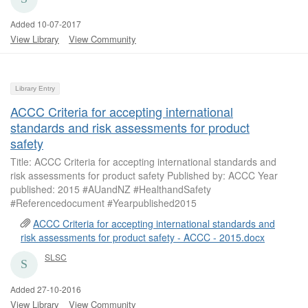
Added 10-07-2017
View Library
View Community
Library Entry
ACCC Criteria for accepting international
standards and risk assessments for product
safety
Title: ACCC Criteria for accepting international standards and
risk assessments for product safety Published by: ACCC Year
published: 2015 #AUandNZ #HealthandSafety
#Referencedocument #Yearpublished2015
ACCC Criteria for accepting international standards and
risk assessments for product safety - ACCC - 2015.docx
SLSC
Added 27-10-2016
View Library
View Community