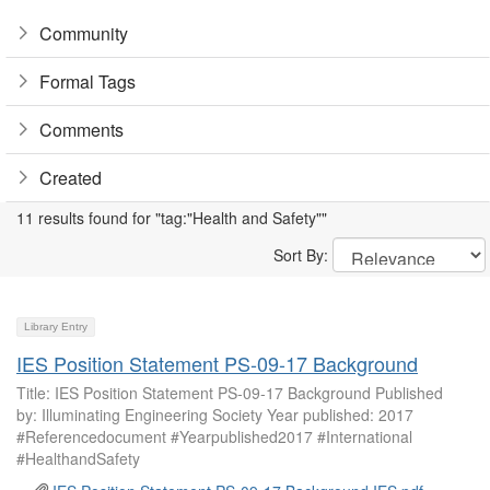
Community
Formal Tags
Comments
Created
11 results found for "tag:"Health and Safety""
Sort By:
Library Entry
IES Position Statement PS-09-17 Background
Title: IES Position Statement PS-09-17 Background Published
by: Illuminating Engineering Society Year published: 2017
#Referencedocument #Yearpublished2017 #International
#HealthandSafety