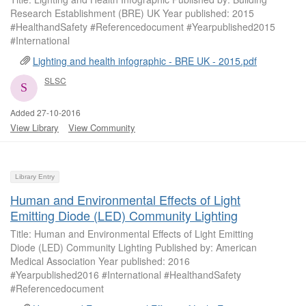
Research Establishment (BRE) UK Year published: 2015
#HealthandSafety #Referencedocument #Yearpublished2015
#International
Lighting and health infographic - BRE UK - 2015.pdf
SLSC
Added 27-10-2016
View Library
View Community
Library Entry
Human and Environmental Effects of Light
Emitting Diode (LED) Community Lighting
Title: Human and Environmental Effects of Light Emitting
Diode (LED) Community Lighting Published by: American
Medical Association Year published: 2016
#Yearpublished2016 #International #HealthandSafety
#Referencedocument