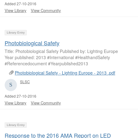
Added 27-10-2016
View Library
View Community
Library Entry
Photobiological Safety
Title: Photobiological Safety Published by: Lighting Europe
Year published: 2013 #International #HealthandSafety
#Referencedocument #Yearpublished2013
Photobiological Safety - Lighting Europe - 2013 .pdf
SLSC
Added 27-10-2016
View Library
View Community
Library Entry
Response to the 2016 AMA Report on LED