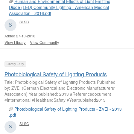
Human and Environmental Effects of Light Emitting
Diode (LED) Community Lighting - American Medical
Association - 2016.pdf
SLSC
Added 27-10-2016
View Library
View Community
Library Entry
Photobiological Safety of Lighting Products
Title: Photobiological Safety of Lighting Products Published
by: ZVEI (German Electrical and Electronic Manufacturers'
Association) Year published: 2013 #Referencedocument
#International #HealthandSafety #Yearpublished2013
Photobiological Safety of Lighting Products - ZVEI - 2013
.pdf
SLSC